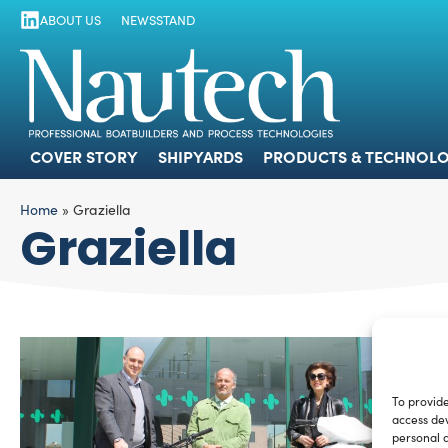
ABOUT US
NEWSSTAND
COVER STORY
SHIPYARDS
PRODUCTS
COVER STORY
SHIPYARDS
PRODUCTS & TECHNOLO
Home
»
Graziella
Graziella
To provide
access dev
personal d