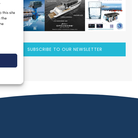
.
 this site
g the
the
SUBSCRIBE TO OUR NEWSLETTER