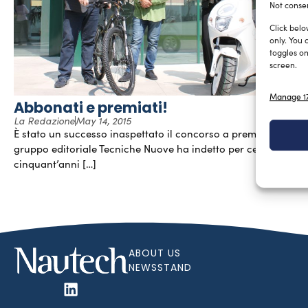
Not consen
Click belo
only. You 
toggles on
screen.
Manage 17
Abbonati e premiati!
La Redazione
May 14, 2015
È stato un successo inaspettato il concorso a premi che il
gruppo editoriale Tecniche Nuove ha indetto per celebrare
cinquant’anni […]
ABOUT US
NEWSSTAND