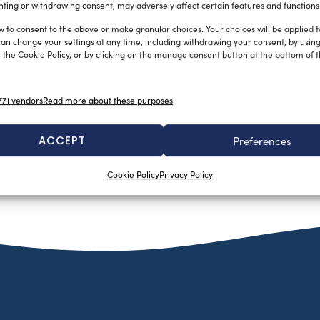
gavoni, grazie […]
ting or withdrawing consent, may adversely affect certain features and functions
w to consent to the above or make granular choices. Your choices will be applied to
can change your settings at any time, including withdrawing your consent, by usin
 the Cookie Policy, or by clicking on the manage consent button at the bottom of 
71 vendors
Read more about these purposes
ACCEPT
Preferences
Cookie Policy
Privacy Policy