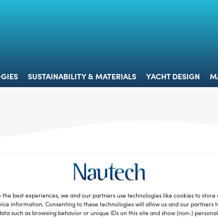
 & TECHNOLOGIES
SUSTAINABILITY & MATERIALS
YACHT 
GIES
SUSTAINABILITY & MATERIALS
YACHT DESIGN
M
Tender to – Il ritorno al futuro della
Graziella
Redazione
October 2, 2012
 the best experiences, we and our partners use technologies like cookies to store
La mitica Graziella, l’unica e originale bicicletta pieghevole
ice information. Consenting to these technologies will allow us and our partners 
italiana, ritorna sulle nostre strade e, forse, anche nei nostri
ata such as browsing behavior or unique IDs on this site and show (non-) personal