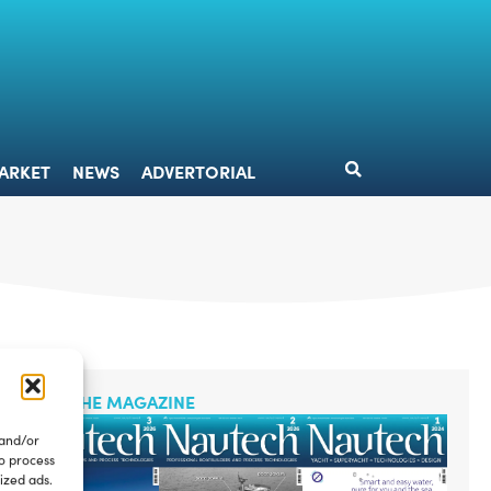
DESIGN
MARKET
NEWS
ADVERTORIAL
ARKET
NEWS
ADVERTORIAL
READ THE MAGAZINE
 and/or
to process
ized ads.