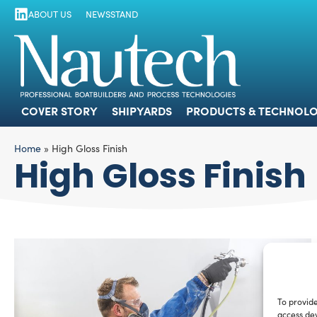
ABOUT US
NEWSSTAND
COVER STORY
SHIPYARDS
PRODUCTS
COVER STORY
SHIPYARDS
PRODUCTS & TECHNOLO
Home
»
High Gloss Finish
High Gloss Finish
To provide
access dev