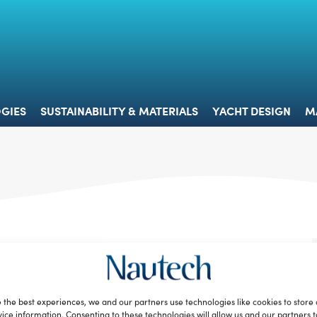
 & TECHNOLOGIES
SUSTAINABILITY & MATERIALS
YACHT 
GIES
SUSTAINABILITY & MATERIALS
YACHT DESIGN
M
 the best experiences, we and our partners use technologies like cookies to store
ice information. Consenting to these technologies will allow us and our partners 