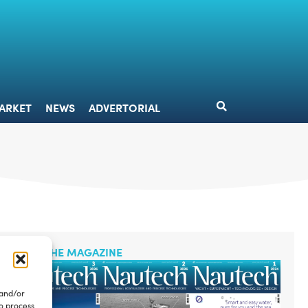
DESIGN
MARKET
NEWS
ADVERTORIAL
ARKET
NEWS
ADVERTORIAL
READ THE MAGAZINE
 and/or
to process