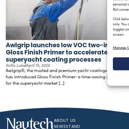
personal d
Not consen
Click belo
only. You 
toggles on
screen.
Awlgrip launches low VOC two-in-one
Manage 17
Gloss Finish Primer to accelerate
superyacht coating processes
Sofia Luise
April 15, 2025
Awlgrip®, the trusted and premium yacht coatings brand,
has introduced Gloss Finish Primer: a time-saving product
for the superyacht market […]
ABOUT US
NEWSSTAND