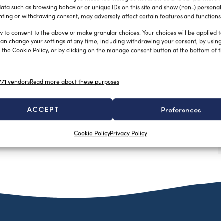
ata such as browsing behavior or unique IDs on this site and show (non-) personal
ting or withdrawing consent, may adversely affect certain features and functions
w to consent to the above or make granular choices. Your choices will be applied to
can change your settings at any time, including withdrawing your consent, by usin
 the Cookie Policy, or by clicking on the manage consent button at the bottom of 
71 vendors
Read more about these purposes
ACCEPT
Preferences
Cookie Policy
Privacy Policy