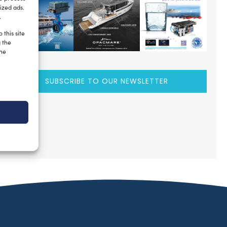
ized ads.
.
 this site
g the
the
SUBSCRIBE TO OUR NEWSLETTER