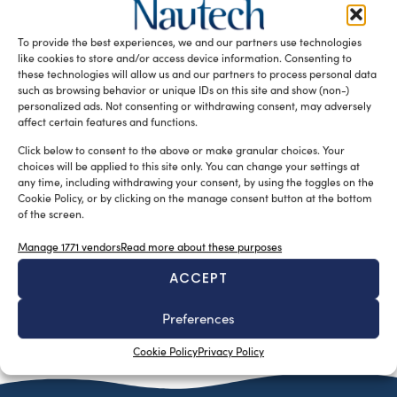
Nextworks and VBH join forces to offer a strategic
partnership designed to generate real value for
To provide the best experiences, we and our partners use technologies
shipowners, shipyards, and project […]
like cookies to store and/or access device information. Consenting to
these technologies will allow us and our partners to process personal data
READ THE MAGAZINE
such as browsing behavior or unique IDs on this site and show (non-)
personalized ads. Not consenting or withdrawing consent, may adversely
affect certain features and functions.
Click below to consent to the above or make granular choices. Your
choices will be applied to this site only. You can change your settings at
any time, including withdrawing your consent, by using the toggles on the
Cookie Policy, or by clicking on the manage consent button at the bottom
of the screen.
Manage 1771 vendors
Read more about these purposes
ACCEPT
SUBSCRIBE TO OUR NEWSLETTER
Preferences
Cookie Policy
Privacy Policy