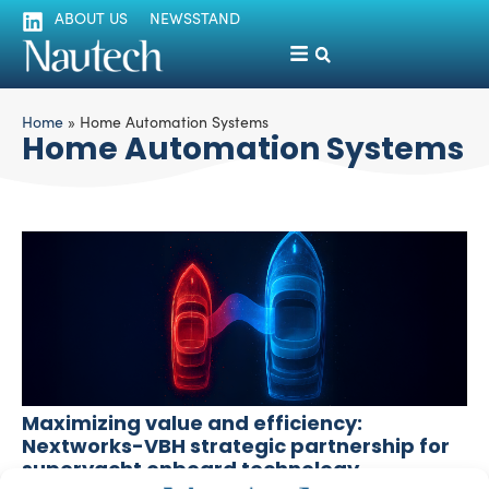
ABOUT US
NEWSSTAND
Home
»
Home Automation Systems
Home Automation Systems
Maximizing value and efficiency:
Nextworks-VBH strategic partnership for
superyacht onboard technology
Sofia Luise
September 3, 2025