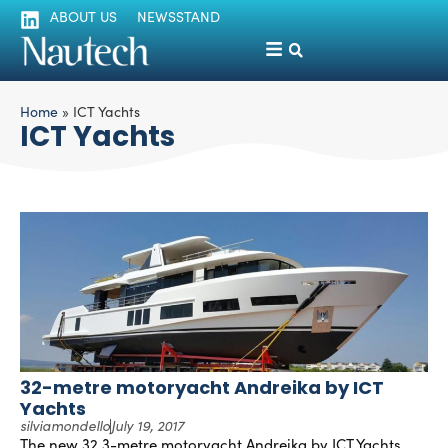
ABOUT US
NEWSSTAND
Home
»
ICT Yachts
ICT Yachts
32-metre motoryacht Andreika by ICT
Yachts
silviamondello
July 19, 2017
The new 32.3-metre motoryacht Andreika by ICT Yachts