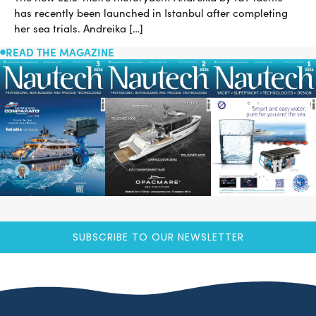
has recently been launched in Istanbul after completing
her sea trials. Andreika […]
READ THE MAGAZINE
SUBSCRIBE TO OUR NEWSLETTER