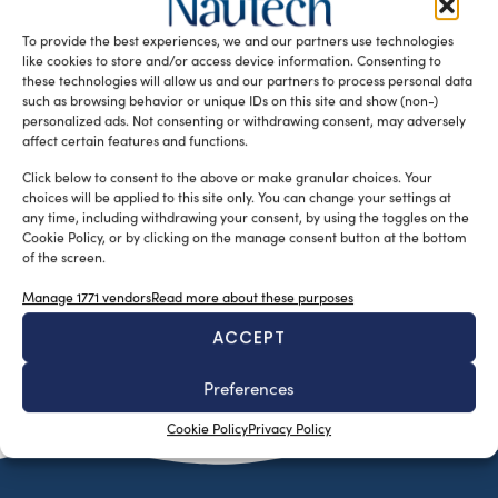
simulations for efficient sail designs. Tyler Doyle, a
To provide the best experiences, we and our partners use technologies
mechanical engineer graduated from […]
like cookies to store and/or access device information. Consenting to
READ THE MAGAZINE
these technologies will allow us and our partners to process personal data
such as browsing behavior or unique IDs on this site and show (non-)
personalized ads. Not consenting or withdrawing consent, may adversely
affect certain features and functions.
Click below to consent to the above or make granular choices. Your
choices will be applied to this site only. You can change your settings at
any time, including withdrawing your consent, by using the toggles on the
Cookie Policy, or by clicking on the manage consent button at the bottom
of the screen.
Manage 1771 vendors
Read more about these purposes
ACCEPT
SUBSCRIBE TO OUR NEWSLETTER
Preferences
Cookie Policy
Privacy Policy