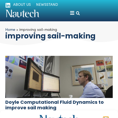
ABOUT US
NEWSSTAND
Home
»
improving sail-making
improving sail-making
Doyle Computational Fluid Dynamics to
improve sail making
silviamondello
April 27, 2016
Doyle is a CFD company creating 3D computer