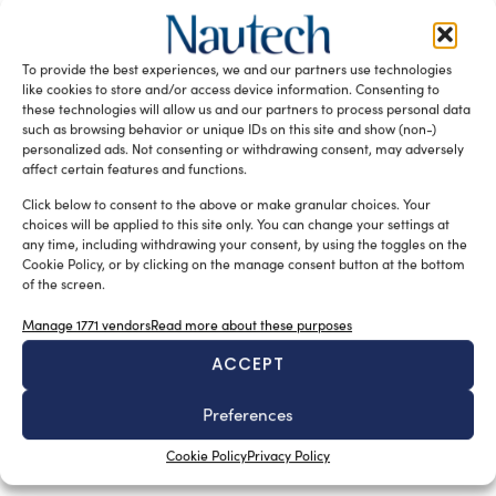
support GNSS and maritime safety
silviamondello
February 12, 2016
The British and the Irish General Lighthouse Authorities
To provide the best experiences, we and our partners use technologies
organised an event to analyse the potential and
like cookies to store and/or access device information. Consenting to
practicality of candidate technologies […]
these technologies will allow us and our partners to process personal data
such as browsing behavior or unique IDs on this site and show (non-)
READ THE MAGAZINE
personalized ads. Not consenting or withdrawing consent, may adversely
affect certain features and functions.
Click below to consent to the above or make granular choices. Your
choices will be applied to this site only. You can change your settings at
any time, including withdrawing your consent, by using the toggles on the
Cookie Policy, or by clicking on the manage consent button at the bottom
of the screen.
Manage 1771 vendors
Read more about these purposes
ACCEPT
Preferences
SUBSCRIBE TO OUR NEWSLETTER
Cookie Policy
Privacy Policy