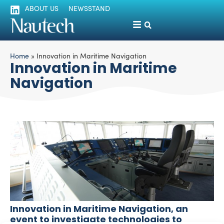
ABOUT US
NEWSSTAND
Home
»
Innovation in Maritime Navigation
Innovation in Maritime
Navigation
Innovation in Maritime Navigation, an
event to investigate technologies to