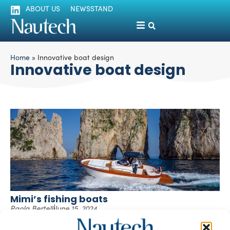
ABOUT US
NEWSSTAND
Home
»
Innovative boat design
Innovative boat design
Mimi’s fishing boats
Paola Bertelli
June 15, 2024
Cantiere Mimì is embarking on a bold expansion into
international markets while honoring the rich tradition of