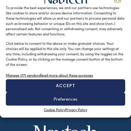
Sorrentine fishing boats. […]
To provide the best experiences, we and our partners use technologies
like cookies to store and/or access device information. Consenting to
READ THE MAGAZINE
these technologies will allow us and our partners to process personal data
such as browsing behavior or unique IDs on this site and show (non-)
personalized ads. Not consenting or withdrawing consent, may adversely
affect certain features and functions.
Click below to consent to the above or make granular choices. Your
choices will be applied to this site only. You can change your settings at
any time, including withdrawing your consent, by using the toggles on the
Cookie Policy, or by clicking on the manage consent button at the bottom
of the screen.
Manage 1771 vendors
Read more about these purposes
ACCEPT
SUBSCRIBE TO OUR NEWSLETTER
Preferences
Cookie Policy
Privacy Policy