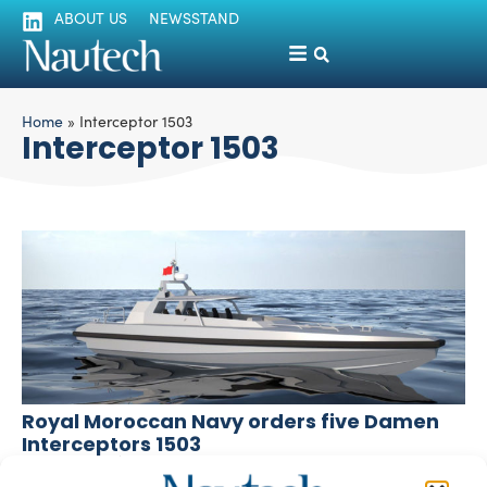
ABOUT US
NEWSSTAND
Home
»
Interceptor 1503
Interceptor 1503
Royal Moroccan Navy orders five Damen
Interceptors 1503
silviamondello
January 13, 2016
The Royal Moroccan Navy made an order to Damen