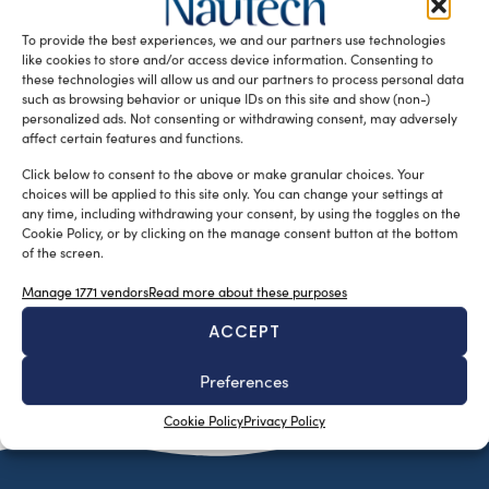
Shipyards Group for the supply of five Interceptors 1503.
To provide the best experiences, we and our partners use technologies
The new […]
like cookies to store and/or access device information. Consenting to
READ THE MAGAZINE
these technologies will allow us and our partners to process personal data
such as browsing behavior or unique IDs on this site and show (non-)
personalized ads. Not consenting or withdrawing consent, may adversely
affect certain features and functions.
Click below to consent to the above or make granular choices. Your
choices will be applied to this site only. You can change your settings at
any time, including withdrawing your consent, by using the toggles on the
Cookie Policy, or by clicking on the manage consent button at the bottom
of the screen.
Manage 1771 vendors
Read more about these purposes
ACCEPT
SUBSCRIBE TO OUR NEWSLETTER
Preferences
Cookie Policy
Privacy Policy