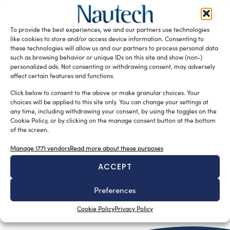
e altre bazzecole consimili
Luigi Magliari Galante
June 4, 2013
Pubblichiamo volentieri qualche stralcio del libro di
To provide the best experiences, we and our partners use technologies
Danilo Fabbroni sullo I.O.R. che, come risulterà evidente
like cookies to store and/or access device information. Consenting to
proseguendo nella lettura, non ha […]
these technologies will allow us and our partners to process personal data
such as browsing behavior or unique IDs on this site and show (non-)
READ THE MAGAZINE
personalized ads. Not consenting or withdrawing consent, may adversely
affect certain features and functions.
Click below to consent to the above or make granular choices. Your
choices will be applied to this site only. You can change your settings at
any time, including withdrawing your consent, by using the toggles on the
Cookie Policy, or by clicking on the manage consent button at the bottom
of the screen.
Manage 1771 vendors
Read more about these purposes
ACCEPT
Preferences
SUBSCRIBE TO OUR NEWSLETTER
Cookie Policy
Privacy Policy