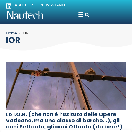
ABOUT US
NEWSSTAND
Home
»
IOR
IOR
Lo I.O.R. (che non è l’Istituto delle Opere
Vaticane, ma una classe di barche…), gli
anni Settanta, gli anni Ottanta (da bere!)