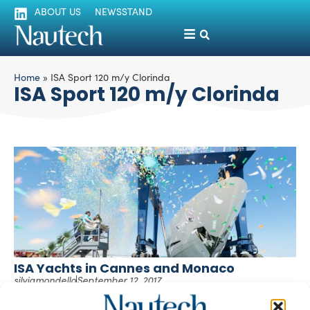
ABOUT US
NEWSSTAND
Home
»
ISA Sport 120 m/y Clorinda
ISA Sport 120 m/y Clorinda
ISA Yachts in Cannes and Monaco
silviamondello
September 12, 2017
ISA Yachts will be attending the Cannes Yachting Festival,
from September 12th to 17th and the Monaco Yacht Show,