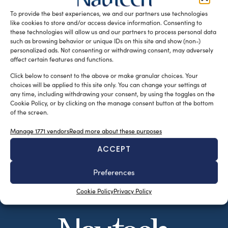
from […]
To provide the best experiences, we and our partners use technologies
like cookies to store and/or access device information. Consenting to
READ THE MAGAZINE
these technologies will allow us and our partners to process personal data
such as browsing behavior or unique IDs on this site and show (non-)
personalized ads. Not consenting or withdrawing consent, may adversely
affect certain features and functions.
Click below to consent to the above or make granular choices. Your
choices will be applied to this site only. You can change your settings at
any time, including withdrawing your consent, by using the toggles on the
Cookie Policy, or by clicking on the manage consent button at the bottom
of the screen.
Manage 1771 vendors
Read more about these purposes
ACCEPT
SUBSCRIBE TO OUR NEWSLETTER
Preferences
Cookie Policy
Privacy Policy