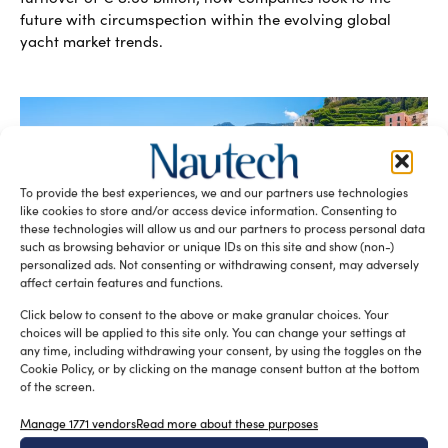
future with circumspection within the evolving global
yacht market trends.
To provide the best experiences, we and our partners use technologies
like cookies to store and/or access device information. Consenting to
these technologies will allow us and our partners to process personal data
such as browsing behavior or unique IDs on this site and show (non-)
personalized ads. Not consenting or withdrawing consent, may adversely
Recreational boating in Italy is strong
affect certain features and functions.
Lorenza Peschiera
September 2, 2024
Despite the challenging global scenario, according to
Click below to consent to the above or make granular choices. Your
Confindustria Nautica, global industry sales in 2023 are up
choices will be applied to this site only. You can change your settings at
20% from the previous […]
any time, including withdrawing your consent, by using the toggles on the
Cookie Policy, or by clicking on the manage consent button at the bottom
READ THE MAGAZINE
of the screen.
Manage 1771 vendors
Read more about these purposes