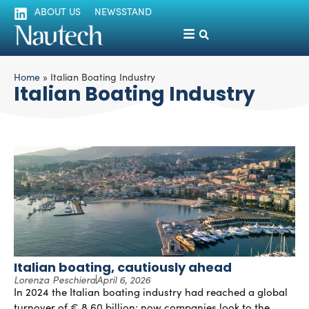
ABOUT US
NEWSSTAND
Home
»
Italian Boating Industry
Italian Boating Industry
Italian boating, cautiously ahead
Lorenza Peschiera
April 6, 2026
In 2024 the Italian boating industry had reached a global
turnover of € 8.60 billion; now companies look to the