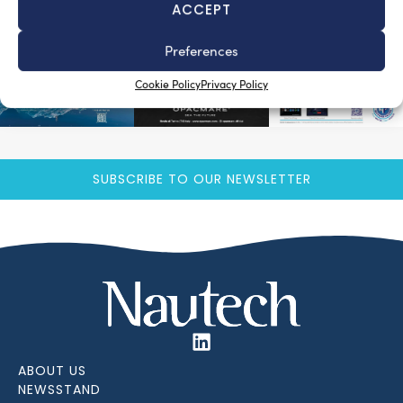
ACCEPT
Preferences
Cookie Policy
Privacy Policy
SUBSCRIBE TO OUR NEWSLETTER
ABOUT US
NEWSSTAND