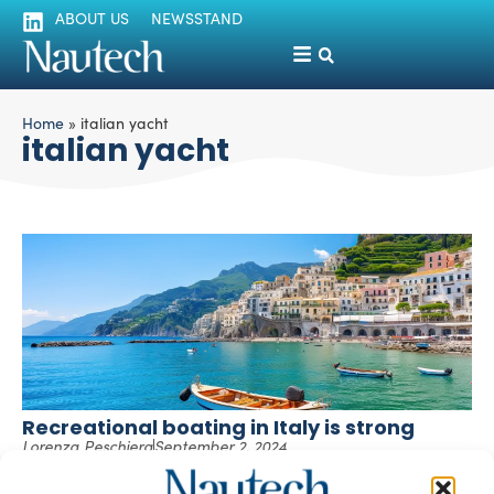
ABOUT US
NEWSSTAND
Home
»
italian yacht
italian yacht
Recreational boating in Italy is strong
Lorenza Peschiera
September 2, 2024
Despite the challenging global scenario, according to
Confindustria Nautica, global industry sales in 2023 are up