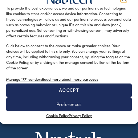
20% from the previous […]
To provide the best experiences, we and our partners use technologies
like cookies to store and/or access device information. Consenting to
READ THE MAGAZINE
these technologies will allow us and our partners to process personal data
such as browsing behavior or unique IDs on this site and show (non-)
personalized ads. Not consenting or withdrawing consent, may adversely
affect certain features and functions.
Click below to consent to the above or make granular choices. Your
choices will be applied to this site only. You can change your settings at
any time, including withdrawing your consent, by using the toggles on the
Cookie Policy, or by clicking on the manage consent button at the bottom
of the screen.
Manage 1771 vendors
Read more about these purposes
ACCEPT
SUBSCRIBE TO OUR NEWSLETTER
Preferences
Cookie Policy
Privacy Policy