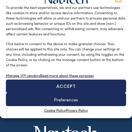
Williams Boat Co. is currently being designed to look […]
To provide the best experiences, we and our partners use technologies
like cookies to store and/or access device information. Consenting to
READ THE MAGAZINE
these technologies will allow us and our partners to process personal data
such as browsing behavior or unique IDs on this site and show (non-)
personalized ads. Not consenting or withdrawing consent, may adversely
affect certain features and functions.
Click below to consent to the above or make granular choices. Your
choices will be applied to this site only. You can change your settings at
any time, including withdrawing your consent, by using the toggles on the
Cookie Policy, or by clicking on the manage consent button at the bottom
of the screen.
Manage 1771 vendors
Read more about these purposes
ACCEPT
SUBSCRIBE TO OUR NEWSLETTER
Preferences
Cookie Policy
Privacy Policy