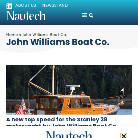
ABOUT US
NEWSSTAND
Home
»
John Williams Boat Co.
John Williams Boat Co.
A new top speed for the Stanley 38
motoryacht by John Williams Boat Co.
silviamondello
December 10, 2015
Based on the Stanley 38 motoryacht, a new boat by John