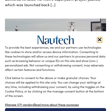
which was launched back […]
To provide the best experiences, we and our partners use technologies
like cookies to store and/or access device information. Consenting to
these technologies will allow us and our partners to process personal data
such as browsing behavior or unique IDs on this site and show (non-)
Jubilee, Oceanco’s latest 110-metre
personalized ads. Not consenting or withdrawing consent, may adversely
superyacht launched
affect certain features and functions.
silviamondello
February 8, 2017
Dutch yacht builder Oceanco recently launched its latest
Click below to consent to the above or make granular choices. Your
yacht, the 110-metre project Y714 also known as Jubilee.
choices will be applied to this site only. You can change your settings at
She is the […]
any time, including withdrawing your consent, by using the toggles on the
Cookie Policy, or by clicking on the manage consent button at the bottom
READ THE MAGAZINE
of the screen.
Manage 1771 vendors
Read more about these purposes