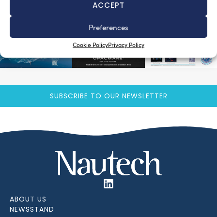
ACCEPT
Preferences
Cookie Policy
Privacy Policy
SUBSCRIBE TO OUR NEWSLETTER
ABOUT US
NEWSSTAND