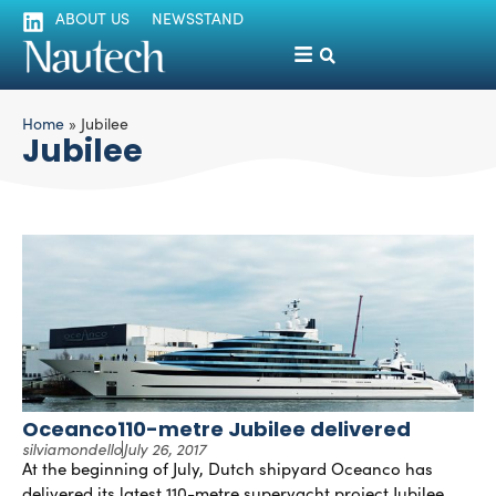
ABOUT US
NEWSSTAND
Home
»
Jubilee
Jubilee
Oceanco110-metre Jubilee delivered
silviamondello
July 26, 2017
At the beginning of July, Dutch shipyard Oceanco has
delivered its latest 110-metre superyacht project Jubilee,