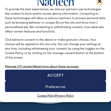
racing yacht with minimum maintenance costs and a
To provide the best experiences, we and our partners use technologies
spacious and comfortable […]
like cookies to store and/or access device information. Consenting to
READ THE MAGAZINE
these technologies will allow us and our partners to process personal data
such as browsing behavior or unique IDs on this site and show (non-)
personalized ads. Not consenting or withdrawing consent, may adversely
affect certain features and functions.
Click below to consent to the above or make granular choices. Your
choices will be applied to this site only. You can change your settings at
any time, including withdrawing your consent, by using the toggles on the
Cookie Policy, or by clicking on the manage consent button at the bottom
of the screen.
Manage 1771 vendors
Read more about these purposes
ACCEPT
SUBSCRIBE TO OUR NEWSLETTER
Preferences
Cookie Policy
Privacy Policy