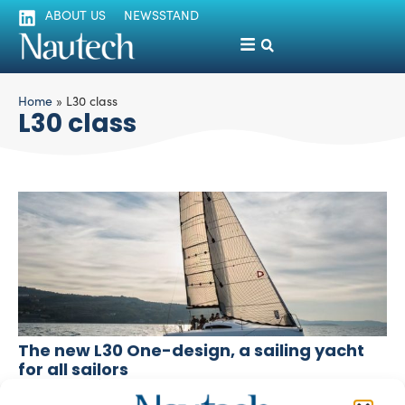
ABOUT US
NEWSSTAND
Home
»
L30 class
L30 class
The new L30 One-design, a sailing yacht
for all sailors
silviamondello
March 18, 2016
The L30 One-design is an eco-friendly, easy to handle,