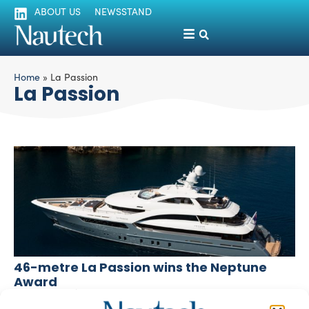
ABOUT US
NEWSSTAND
Home
»
La Passion
La Passion
46-metre La Passion wins the Neptune
Award
silviamondello
May 22, 2017
La Passion, a 46-metre luxury superyacht, has won the