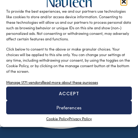
Neptune Award at World Superyachts Awards 2017 on May
To provide the best experiences, we and our partners use technologies
14 in […]
like cookies to store and/or access device information. Consenting to
READ THE MAGAZINE
these technologies will allow us and our partners to process personal data
such as browsing behavior or unique IDs on this site and show (non-)
personalized ads. Not consenting or withdrawing consent, may adversely
affect certain features and functions.
Click below to consent to the above or make granular choices. Your
choices will be applied to this site only. You can change your settings at
any time, including withdrawing your consent, by using the toggles on the
Cookie Policy, or by clicking on the manage consent button at the bottom
of the screen.
Manage 1771 vendors
Read more about these purposes
ACCEPT
SUBSCRIBE TO OUR NEWSLETTER
Preferences
Cookie Policy
Privacy Policy