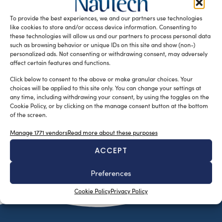
European project M-Stekio for gas cooktops of yachts that
To provide the best experiences, we and our partners use technologies
has been […]
like cookies to store and/or access device information. Consenting to
READ THE MAGAZINE
these technologies will allow us and our partners to process personal data
such as browsing behavior or unique IDs on this site and show (non-)
personalized ads. Not consenting or withdrawing consent, may adversely
affect certain features and functions.
Click below to consent to the above or make granular choices. Your
choices will be applied to this site only. You can change your settings at
any time, including withdrawing your consent, by using the toggles on the
Cookie Policy, or by clicking on the manage consent button at the bottom
of the screen.
Manage 1771 vendors
Read more about these purposes
ACCEPT
SUBSCRIBE TO OUR NEWSLETTER
Preferences
Cookie Policy
Privacy Policy