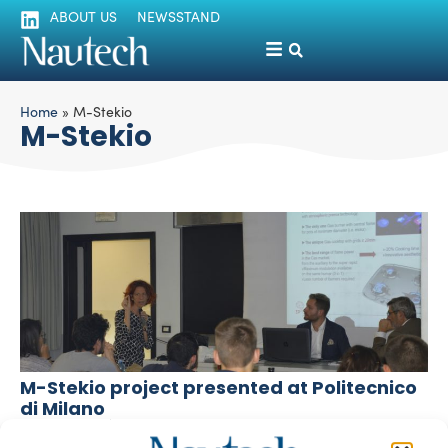
ABOUT US
NEWSSTAND
Home
»
M-Stekio
M-Stekio
M-Stekio project presented at Politecnico
di Milano
silviamondello
November 19, 2018
To patent an invention: eight patent registered in the