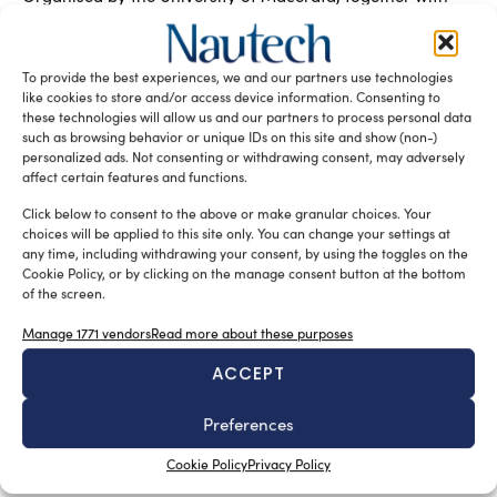
the Marche Yachting & Cruising Association and industry
experts, the new master’s degree for specialists in nautical
communication began in April 2026 and will last for one
To provide the best experiences, we and our partners use technologies
year, positioning itself as a key opportunity in nautical
like cookies to store and/or access device information. Consenting to
marketing education.
these technologies will allow us and our partners to process personal data
such as browsing behavior or unique IDs on this site and show (non-)
READ THE MAGAZINE
personalized ads. Not consenting or withdrawing consent, may adversely
affect certain features and functions.
Click below to consent to the above or make granular choices. Your
choices will be applied to this site only. You can change your settings at
any time, including withdrawing your consent, by using the toggles on the
Cookie Policy, or by clicking on the manage consent button at the bottom
of the screen.
Manage 1771 vendors
Read more about these purposes
ACCEPT
Preferences
SUBSCRIBE TO OUR NEWSLETTER
Cookie Policy
Privacy Policy