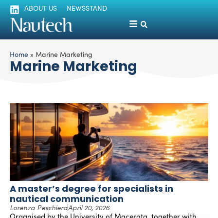
ABOUT US
NEWSSTAND
Home
»
Marine Marketing
Marine Marketing
A master’s degree for specialists in
nautical communication
Lorenza Peschiera
April 20, 2026
Organised by the University of Macerata, together with