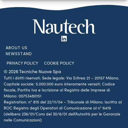
ABOUT US
NEWSSTAND
PRIVACY POLICY
COOKIE POLICY
© 2026 Tecniche Nuove Spa
Tutti i diritti riservati. Sede legale: Via Eritrea 21 – 20157 Milano.
Capitale sociale: 5.000.000 euro interamente versati. Codice
fiscale, Partita Iva e Iscrizione al Registro delle Imprese di
Milano: 00753480151
Registration: n° 815 del 22/11/04 – Tribunale di Milano. Iscritta al
ROC Registro degli Operatori di Comunicazione al n° 6419
(delibera 236/01/Cons del 30/6/01 dell’Autorità per le Garanzie
nelle Comunicazioni)