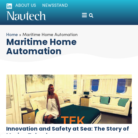
ABOUT US
NEWSSTAND
Home
»
Maritime Home Automation
Maritime Home
Automation
Innovation and Safety at Sea: The Story of
Marine Teknology