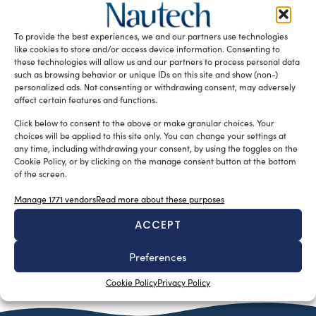
Sofia Luise
September 26, 2024
In the world of marine technology, where innovation is the
benchmark of excellence, Marine Teknology—based in the
To provide the best experiences, we and our partners use technologies
heart of Tuscany—emerges […]
like cookies to store and/or access device information. Consenting to
these technologies will allow us and our partners to process personal data
READ THE MAGAZINE
such as browsing behavior or unique IDs on this site and show (non-)
personalized ads. Not consenting or withdrawing consent, may adversely
affect certain features and functions.
Click below to consent to the above or make granular choices. Your
choices will be applied to this site only. You can change your settings at
any time, including withdrawing your consent, by using the toggles on the
Cookie Policy, or by clicking on the manage consent button at the bottom
of the screen.
Manage 1771 vendors
Read more about these purposes
ACCEPT
Preferences
SUBSCRIBE TO OUR NEWSLETTER
Cookie Policy
Privacy Policy