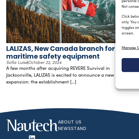
personal d
Not consen
Click belo
only. You 
toggles on
screen.
LALIZAS, New Canada branch for
Manage 17
maritime safety equipment
Sofia Luise
October 22, 2024
A few months after acquiring REVERE Survival in
Jacksonville, LALIZAS is excited to announce a new strategic
expansion: the establishment […]
ABOUT US
NEWSSTAND