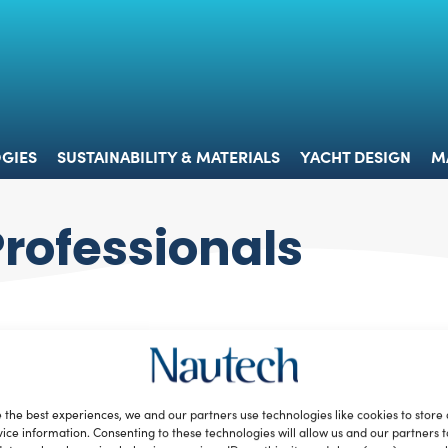
 & TECHNOLOGIES
SUSTAINABILITY & MATERIALS
YACHT 
GIES
SUSTAINABILITY & MATERIALS
YACHT DESIGN
M
Professionals
 the best experiences, we and our partners use technologies like cookies to store
ice information. Consenting to these technologies will allow us and our partners 