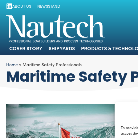
ABOUT US
NEWSSTAND
COVER STORY
SHIPYARDS
PRODUCTS
COVER STORY
SHIPYARDS
PRODUCTS & TECHNOLO
Home
»
Maritime Safety Professionals
Maritime Safety 
To provide
access dev