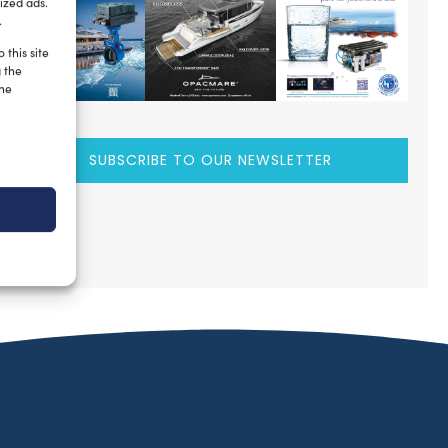
ized ads.
.
 this site
g the
the
SUBSCRIBE TO OUR NEWSLETTER