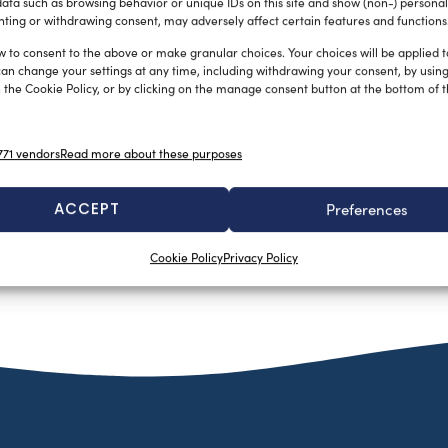
ata such as browsing behavior or unique IDs on this site and show (non-) personal
ting or withdrawing consent, may adversely affect certain features and functions
w to consent to the above or make granular choices. Your choices will be applied to
can change your settings at any time, including withdrawing your consent, by usin
 the Cookie Policy, or by clicking on the manage consent button at the bottom of 
71 vendors
Read more about these purposes
ACCEPT
Preferences
Cookie Policy
Privacy Policy