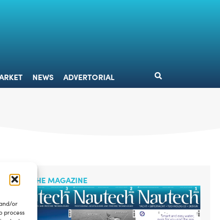
DESIGN
MARKET
NEWS
ADVERTORIAL
ARKET
NEWS
ADVERTORIAL
READ THE MAGAZINE
 and/or
to process