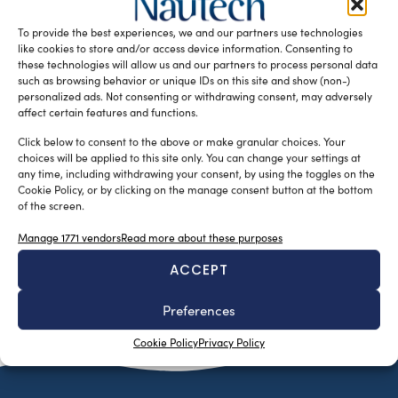
potentially revolutionary possibility to improve several
To provide the best experiences, we and our partners use technologies
aspects of critical importance in the […]
like cookies to store and/or access device information. Consenting to
READ THE MAGAZINE
these technologies will allow us and our partners to process personal data
such as browsing behavior or unique IDs on this site and show (non-)
personalized ads. Not consenting or withdrawing consent, may adversely
affect certain features and functions.
Click below to consent to the above or make granular choices. Your
choices will be applied to this site only. You can change your settings at
any time, including withdrawing your consent, by using the toggles on the
Cookie Policy, or by clicking on the manage consent button at the bottom
of the screen.
Manage 1771 vendors
Read more about these purposes
ACCEPT
SUBSCRIBE TO OUR NEWSLETTER
Preferences
Cookie Policy
Privacy Policy