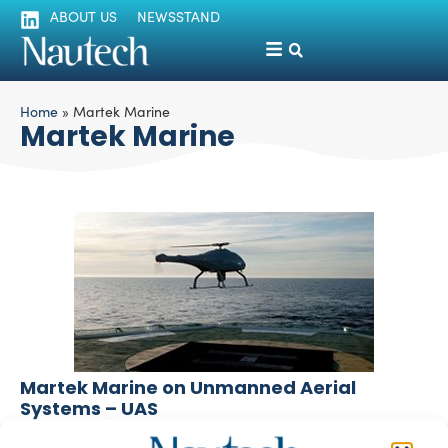
ABOUT US
NEWSSTAND
Home
»
Martek Marine
Martek Marine
Martek Marine on Unmanned Aerial
Systems – UAS
silviamondello
July 3, 2017
Drones and Unmanned Aerial Systems (UAS) have a