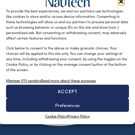
the AC75 mast and rigging systems are showcasing
To provide the best experiences, we and our partners use technologies
exceptional speed and performance. […]
like cookies to store and/or access device information. Consenting to
READ THE MAGAZINE
these technologies will allow us and our partners to process personal data
such as browsing behavior or unique IDs on this site and show (non-)
personalized ads. Not consenting or withdrawing consent, may adversely
affect certain features and functions.
Click below to consent to the above or make granular choices. Your
choices will be applied to this site only. You can change your settings at
any time, including withdrawing your consent, by using the toggles on the
Cookie Policy, or by clicking on the manage consent button at the bottom
of the screen.
Manage 1771 vendors
Read more about these purposes
ACCEPT
SUBSCRIBE TO OUR NEWSLETTER
Preferences
Cookie Policy
Privacy Policy