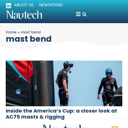
ABOUT US
NEWSSTAND
Home
»
mast bend
mast bend
Inside the America’s Cup: a closer look at
AC75 masts & rigging
Fabrizio Pozzato
September 6, 2024
As the Round Robins progress and Barcelona impresses,