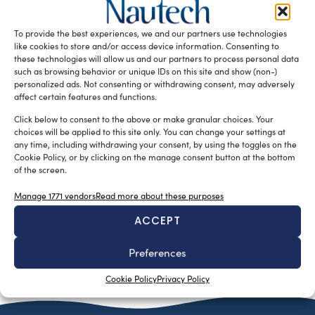
Costruire grandi navi in composito, >35mt, è diventato
ormai una sfida per il design più innovativo, ma allo
To provide the best experiences, we and our partners use technologies
stesso tempo […]
like cookies to store and/or access device information. Consenting to
these technologies will allow us and our partners to process personal data
READ THE MAGAZINE
such as browsing behavior or unique IDs on this site and show (non-)
personalized ads. Not consenting or withdrawing consent, may adversely
affect certain features and functions.
Click below to consent to the above or make granular choices. Your
choices will be applied to this site only. You can change your settings at
any time, including withdrawing your consent, by using the toggles on the
Cookie Policy, or by clicking on the manage consent button at the bottom
of the screen.
Manage 1771 vendors
Read more about these purposes
ACCEPT
SUBSCRIBE TO OUR NEWSLETTER
Preferences
Cookie Policy
Privacy Policy