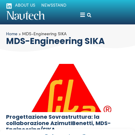
ABOUT US
NEWSSTAND
Home
»
MDS-Engineering SIKA
MDS-Engineering SIKA
Progettazione Sovrastruttura: la
collaborazione AzimutIBenetti, MDS-
Engineering/SIKA
La Redazione
June 16, 2015