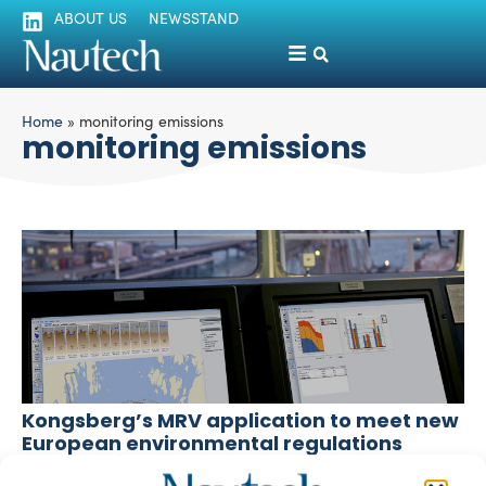
ABOUT US
NEWSSTAND
Home
»
monitoring emissions
monitoring emissions
Kongsberg’s MRV application to meet new
European environmental regulations
silviamondello
December 21, 2016
Kongsberg Maritime developed a new CO2 Monitoring,