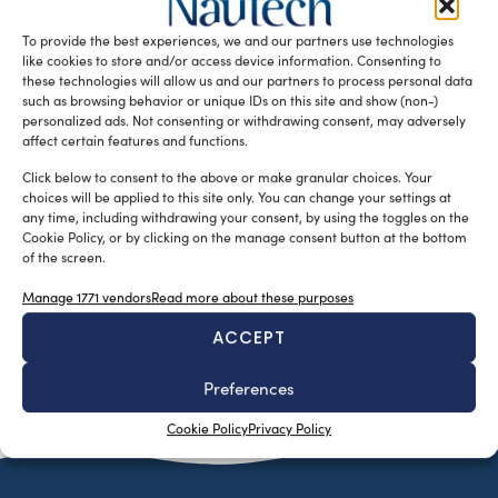
Reporting and Verification (MRV) application for its K-Fleet
To provide the best experiences, we and our partners use technologies
suite of Marine Fleet Management […]
like cookies to store and/or access device information. Consenting to
READ THE MAGAZINE
these technologies will allow us and our partners to process personal data
such as browsing behavior or unique IDs on this site and show (non-)
personalized ads. Not consenting or withdrawing consent, may adversely
affect certain features and functions.
Click below to consent to the above or make granular choices. Your
choices will be applied to this site only. You can change your settings at
any time, including withdrawing your consent, by using the toggles on the
Cookie Policy, or by clicking on the manage consent button at the bottom
of the screen.
Manage 1771 vendors
Read more about these purposes
ACCEPT
SUBSCRIBE TO OUR NEWSLETTER
Preferences
Cookie Policy
Privacy Policy