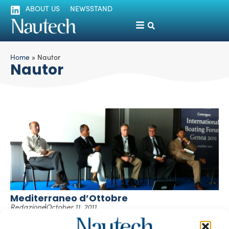
ABOUT US
NEWSSTAND
Home
»
Nautor
Nautor
Mediterraneo d’Ottobre
Redazione
October 11, 2011
Abbiamo partecipato a un convegno o meglio un dibattito.
Ce ne sono a decine nell’autunno nautico, ma questo