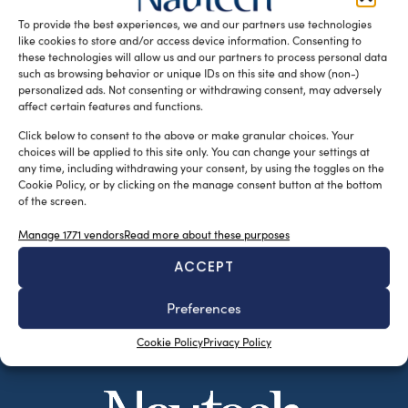
riuniva una […]
To provide the best experiences, we and our partners use technologies
like cookies to store and/or access device information. Consenting to
READ THE MAGAZINE
these technologies will allow us and our partners to process personal data
such as browsing behavior or unique IDs on this site and show (non-)
personalized ads. Not consenting or withdrawing consent, may adversely
affect certain features and functions.
Click below to consent to the above or make granular choices. Your
choices will be applied to this site only. You can change your settings at
any time, including withdrawing your consent, by using the toggles on the
Cookie Policy, or by clicking on the manage consent button at the bottom
of the screen.
Manage 1771 vendors
Read more about these purposes
ACCEPT
SUBSCRIBE TO OUR NEWSLETTER
Preferences
Cookie Policy
Privacy Policy