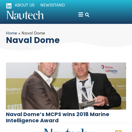
ABOUT US
NEWSSTAND
Home
»
Naval Dome
Naval Dome
Naval Dome’s MCPS wins 2018 Marine
Intelligence Award
silviamondello
April 23, 2018
Maritime Cyber Protection System MCPS by Naval Dome,