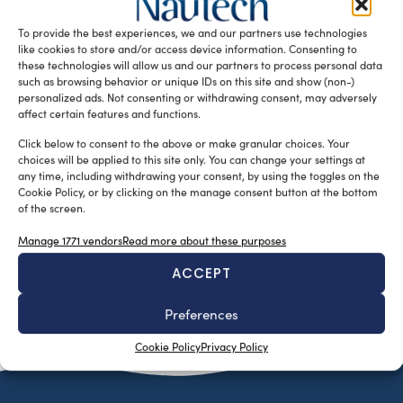
Israeli cybersecurity company, has been awarded at the
To provide the best experiences, we and our partners use technologies
Riviera Maritime Media’s (RMM) […]
like cookies to store and/or access device information. Consenting to
READ THE MAGAZINE
these technologies will allow us and our partners to process personal data
such as browsing behavior or unique IDs on this site and show (non-)
personalized ads. Not consenting or withdrawing consent, may adversely
affect certain features and functions.
Click below to consent to the above or make granular choices. Your
choices will be applied to this site only. You can change your settings at
any time, including withdrawing your consent, by using the toggles on the
Cookie Policy, or by clicking on the manage consent button at the bottom
of the screen.
Manage 1771 vendors
Read more about these purposes
ACCEPT
SUBSCRIBE TO OUR NEWSLETTER
Preferences
Cookie Policy
Privacy Policy