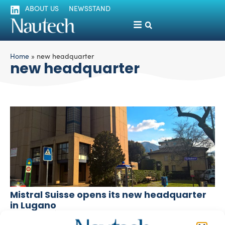
ABOUT US
NEWSSTAND
Home
»
new headquarter
new headquarter
Mistral Suisse opens its new headquarter
in Lugano
silviamondello
February 22, 2017
Mistral Suisse – the Swiss representative company