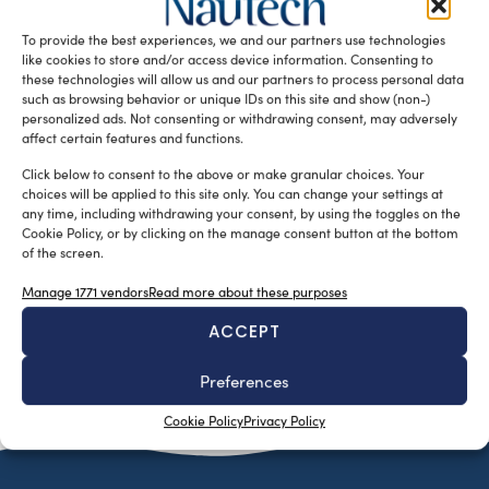
specialized in marine equipment and components born in
To provide the best experiences, we and our partners use technologies
2016 – just start, after […]
like cookies to store and/or access device information. Consenting to
READ THE MAGAZINE
these technologies will allow us and our partners to process personal data
such as browsing behavior or unique IDs on this site and show (non-)
personalized ads. Not consenting or withdrawing consent, may adversely
affect certain features and functions.
Click below to consent to the above or make granular choices. Your
choices will be applied to this site only. You can change your settings at
any time, including withdrawing your consent, by using the toggles on the
Cookie Policy, or by clicking on the manage consent button at the bottom
of the screen.
Manage 1771 vendors
Read more about these purposes
ACCEPT
SUBSCRIBE TO OUR NEWSLETTER
Preferences
Cookie Policy
Privacy Policy