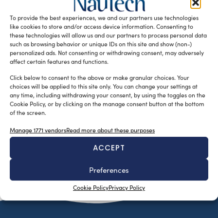
of the operators’ confidence in the Nautica 365 project
To provide the best experiences, we and our partners use technologies
Milan, 15 […]
like cookies to store and/or access device information. Consenting to
READ THE MAGAZINE
these technologies will allow us and our partners to process personal data
such as browsing behavior or unique IDs on this site and show (non-)
personalized ads. Not consenting or withdrawing consent, may adversely
affect certain features and functions.
Click below to consent to the above or make granular choices. Your
choices will be applied to this site only. You can change your settings at
any time, including withdrawing your consent, by using the toggles on the
Cookie Policy, or by clicking on the manage consent button at the bottom
of the screen.
Manage 1771 vendors
Read more about these purposes
ACCEPT
SUBSCRIBE TO OUR NEWSLETTER
Preferences
Cookie Policy
Privacy Policy