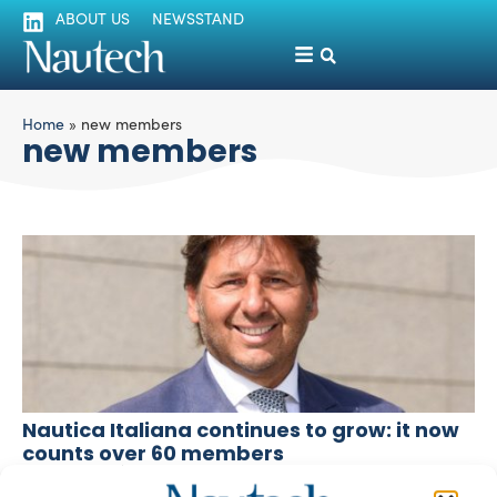
ABOUT US
NEWSSTAND
Home
»
new members
new members
Nautica Italiana continues to grow: it now
counts over 60 members
silviamondello
April 18, 2016
Another eleven brands join the Association, a further sign