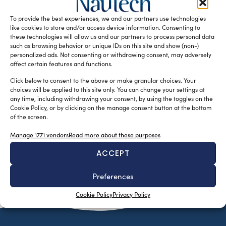
has announced the introduction a new sports yacht, the
To provide the best experiences, we and our partners use technologies
E56 XO. […]
like cookies to store and/or access device information. Consenting to
READ THE MAGAZINE
these technologies will allow us and our partners to process personal data
such as browsing behavior or unique IDs on this site and show (non-)
personalized ads. Not consenting or withdrawing consent, may adversely
affect certain features and functions.
Click below to consent to the above or make granular choices. Your
choices will be applied to this site only. You can change your settings at
any time, including withdrawing your consent, by using the toggles on the
Cookie Policy, or by clicking on the manage consent button at the bottom
of the screen.
Manage 1771 vendors
Read more about these purposes
ACCEPT
SUBSCRIBE TO OUR NEWSLETTER
Preferences
Cookie Policy
Privacy Policy