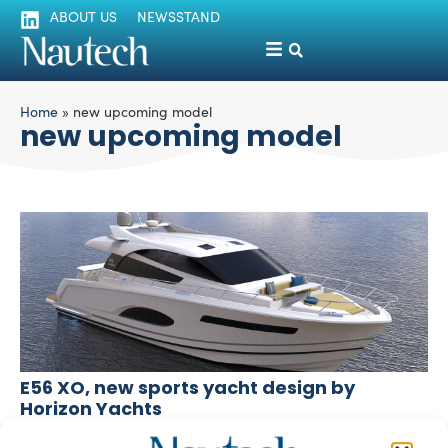
ABOUT US
NEWSSTAND
Home
»
new upcoming model
new upcoming model
E56 XO, new sports yacht design by
Horizon Yachts
silviamondello
November 19, 2015
Horizon Yacht, leading Asian yacht brand based in Taiwan,