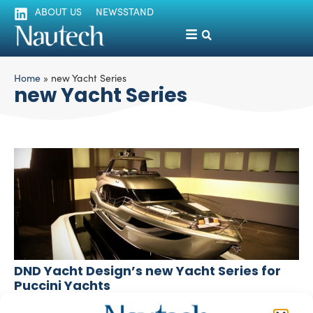
ABOUT US
NEWSSTAND
Home
»
new Yacht Series
new Yacht Series
DND Yacht Design’s new Yacht Series for
Puccini Yachts
silviamondello
December 2, 2015
DND Yacht Design, a Chinese studio led by European