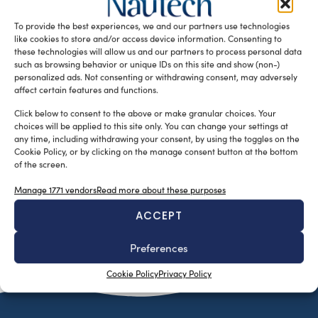
designers Stefano Caruso and Frédéric Bonnet, started the
To provide the best experiences, we and our partners use technologies
development of their […]
like cookies to store and/or access device information. Consenting to
READ THE MAGAZINE
these technologies will allow us and our partners to process personal data
such as browsing behavior or unique IDs on this site and show (non-)
personalized ads. Not consenting or withdrawing consent, may adversely
affect certain features and functions.
Click below to consent to the above or make granular choices. Your
choices will be applied to this site only. You can change your settings at
any time, including withdrawing your consent, by using the toggles on the
Cookie Policy, or by clicking on the manage consent button at the bottom
of the screen.
Manage 1771 vendors
Read more about these purposes
ACCEPT
SUBSCRIBE TO OUR NEWSLETTER
Preferences
Cookie Policy
Privacy Policy