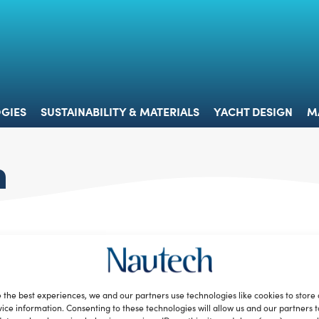
 & TECHNOLOGIES
SUSTAINABILITY & MATERIALS
YACHT 
GIES
SUSTAINABILITY & MATERIALS
YACHT DESIGN
M
n
 the best experiences, we and our partners use technologies like cookies to store
ice information. Consenting to these technologies will allow us and our partners 