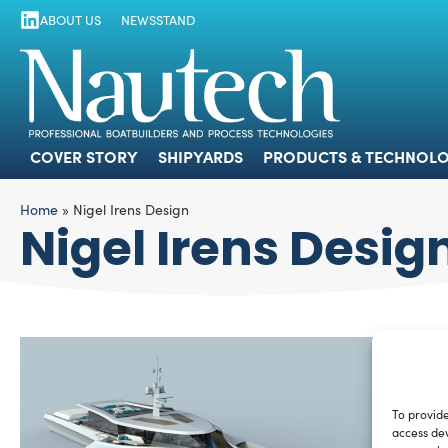
ABOUT US
NEWSSTAND
COVER STORY
SHIPYARDS
PRODUCTS
COVER STORY
SHIPYARDS
PRODUCTS & TECHNOLO
Home
»
Nigel Irens Design
Nigel Irens Desig
To provide
access dev