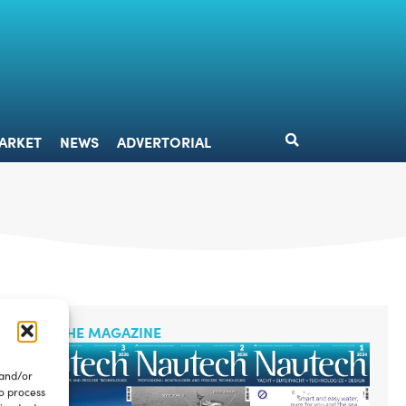
DESIGN
MARKET
NEWS
ADVERTORIAL
ARKET
NEWS
ADVERTORIAL
READ THE MAGAZINE
 and/or
to process