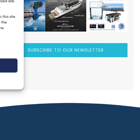
ized ads.
.
 this site
g the
the
SUBSCRIBE TO OUR NEWSLETTER