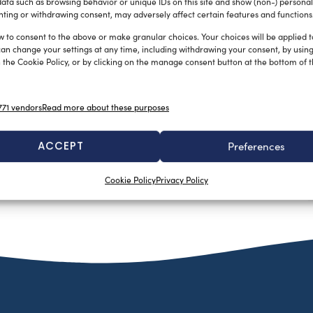
ata such as browsing behavior or unique IDs on this site and show (non-) personal
ting or withdrawing consent, may adversely affect certain features and functions
w to consent to the above or make granular choices. Your choices will be applied to
can change your settings at any time, including withdrawing your consent, by usin
 the Cookie Policy, or by clicking on the manage consent button at the bottom of 
71 vendors
Read more about these purposes
ACCEPT
Preferences
Cookie Policy
Privacy Policy