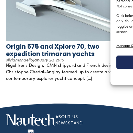
personal d
Not consen
Click belo
only. You 
toggles on
screen.
Origin 575 and Xplore 70, two
Manage 17
expedition trimaran yachts
silviamondello
January 20, 2016
Nigel Irens Design, CMN shipyard and French designer
Christophe Chedal-Anglay teamed up to create a very
contemporary explorer yacht concept. […]
ABOUT US
NEWSSTAND