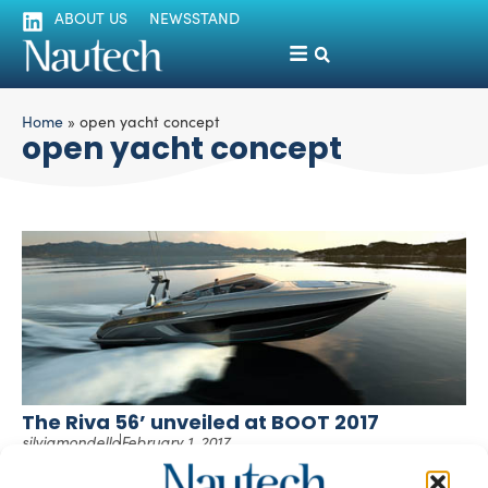
ABOUT US
NEWSSTAND
Home
»
open yacht concept
open yacht concept
The Riva 56’ unveiled at BOOT 2017
silviamondello
February 1, 2017
Riva revealed its latest open yacht concept at BOOT 2017
in Düsseldorf, ahead of its debut planned for late spring