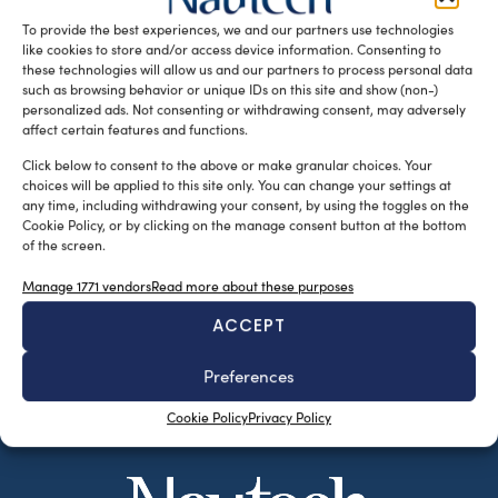
[…]
To provide the best experiences, we and our partners use technologies
like cookies to store and/or access device information. Consenting to
READ THE MAGAZINE
these technologies will allow us and our partners to process personal data
such as browsing behavior or unique IDs on this site and show (non-)
personalized ads. Not consenting or withdrawing consent, may adversely
affect certain features and functions.
Click below to consent to the above or make granular choices. Your
choices will be applied to this site only. You can change your settings at
any time, including withdrawing your consent, by using the toggles on the
Cookie Policy, or by clicking on the manage consent button at the bottom
of the screen.
Manage 1771 vendors
Read more about these purposes
ACCEPT
SUBSCRIBE TO OUR NEWSLETTER
Preferences
Cookie Policy
Privacy Policy