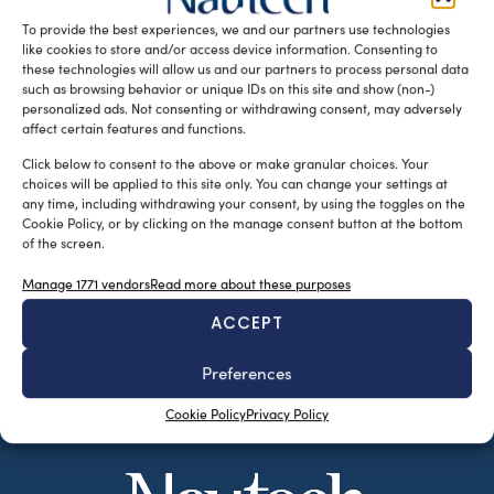
fastening system, are two fully integrated […]
To provide the best experiences, we and our partners use technologies
like cookies to store and/or access device information. Consenting to
READ THE MAGAZINE
these technologies will allow us and our partners to process personal data
such as browsing behavior or unique IDs on this site and show (non-)
personalized ads. Not consenting or withdrawing consent, may adversely
affect certain features and functions.
Click below to consent to the above or make granular choices. Your
choices will be applied to this site only. You can change your settings at
any time, including withdrawing your consent, by using the toggles on the
Cookie Policy, or by clicking on the manage consent button at the bottom
of the screen.
Manage 1771 vendors
Read more about these purposes
ACCEPT
SUBSCRIBE TO OUR NEWSLETTER
Preferences
Cookie Policy
Privacy Policy