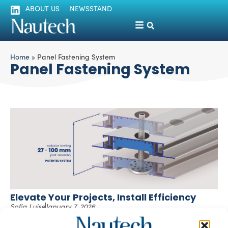
ABOUT US
NEWSSTAND
Home
»
Panel Fastening System
Panel Fastening System
Elevate Your Projects, Install Efficiency
Sofia Luise
January 7, 2026
Fitfloor®, the floating aluminium modular flooring system
Fitfloor and Fitlock® Evo, the pressure-lock panel