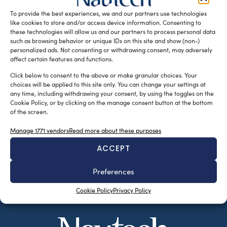
that ended last March 15, […]
To provide the best experiences, we and our partners use technologies
like cookies to store and/or access device information. Consenting to
READ THE MAGAZINE
these technologies will allow us and our partners to process personal data
such as browsing behavior or unique IDs on this site and show (non-)
personalized ads. Not consenting or withdrawing consent, may adversely
affect certain features and functions.
Click below to consent to the above or make granular choices. Your
choices will be applied to this site only. You can change your settings at
any time, including withdrawing your consent, by using the toggles on the
Cookie Policy, or by clicking on the manage consent button at the bottom
of the screen.
Manage 1771 vendors
Read more about these purposes
ACCEPT
SUBSCRIBE TO OUR NEWSLETTER
Preferences
Cookie Policy
Privacy Policy