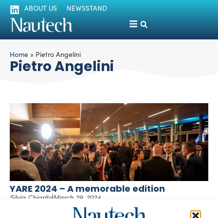
ABOUT US
NEWSSTAND
Home
»
Pietro Angelini
Pietro Angelini
YARE 2024 – A memorable edition
Silvia Chiarito
March 29, 2024
Great success and record-breaking numbers for YARE
2024 (Yachting Aftersales & Refit Experience), the event