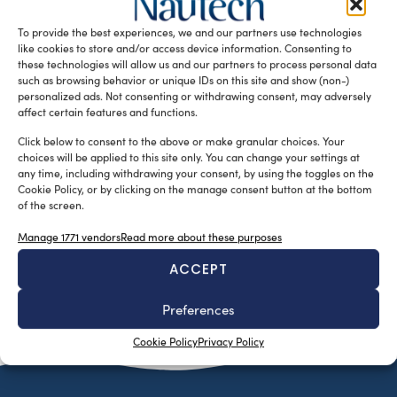
classification societies gathered in Athens last week for
To provide the best experiences, we and our partners use technologies
Posidonia 2016. Theme of the […]
like cookies to store and/or access device information. Consenting to
READ THE MAGAZINE
these technologies will allow us and our partners to process personal data
such as browsing behavior or unique IDs on this site and show (non-)
personalized ads. Not consenting or withdrawing consent, may adversely
affect certain features and functions.
Click below to consent to the above or make granular choices. Your
choices will be applied to this site only. You can change your settings at
any time, including withdrawing your consent, by using the toggles on the
Cookie Policy, or by clicking on the manage consent button at the bottom
of the screen.
Manage 1771 vendors
Read more about these purposes
ACCEPT
SUBSCRIBE TO OUR NEWSLETTER
Preferences
Cookie Policy
Privacy Policy