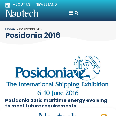
ABOUT US
NEWSSTAND
Home
»
Posidonia 2016
Posidonia 2016
Posidonia 2016: maritime energy evolving
to meet future requirements
silviamondello
June 13, 2016
1.850 exhibitors among propulsion system makers and