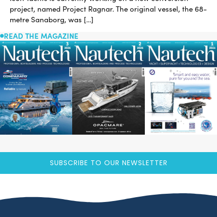
project, named Project Ragnar. The original vessel, the 68-
metre Sanaborg, was […]
READ THE MAGAZINE
SUBSCRIBE TO OUR NEWSLETTER