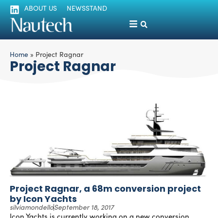
ABOUT US
NEWSSTAND
Home
»
Project Ragnar
Project Ragnar
Project Ragnar, a 68m conversion project
by Icon Yachts
silviamondello
September 18, 2017
Icon Yachts is currently working on a new conversion