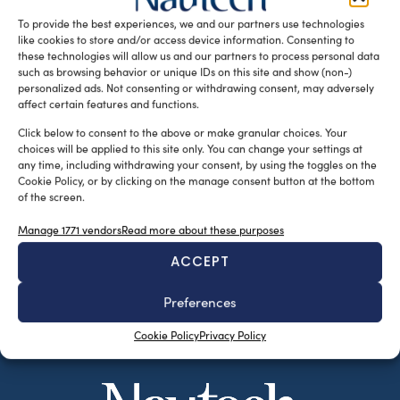
facilities in Oss, the […]
To provide the best experiences, we and our partners use technologies
like cookies to store and/or access device information. Consenting to
READ THE MAGAZINE
these technologies will allow us and our partners to process personal data
such as browsing behavior or unique IDs on this site and show (non-)
personalized ads. Not consenting or withdrawing consent, may adversely
affect certain features and functions.
Click below to consent to the above or make granular choices. Your
choices will be applied to this site only. You can change your settings at
any time, including withdrawing your consent, by using the toggles on the
Cookie Policy, or by clicking on the manage consent button at the bottom
of the screen.
Manage 1771 vendors
Read more about these purposes
ACCEPT
SUBSCRIBE TO OUR NEWSLETTER
Preferences
Cookie Policy
Privacy Policy