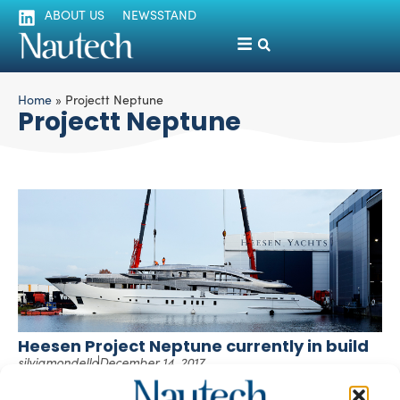
ABOUT US
NEWSSTAND
Home
»
Projectt Neptune
Projectt Neptune
Heesen Project Neptune currently in build
silviamondello
December 14, 2017
The joining of hull and superstructure of Project Neptune
has recently taken place at Heesen Yachts’ shipyard