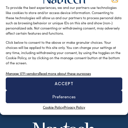
piccole e grandi imbarcazioni, sembra […]
To provide the best experiences, we and our partners use technologies
like cookies to store and/or access device information. Consenting to
READ THE MAGAZINE
these technologies will allow us and our partners to process personal data
such as browsing behavior or unique IDs on this site and show (non-)
personalized ads. Not consenting or withdrawing consent, may adversely
affect certain features and functions.
Click below to consent to the above or make granular choices. Your
choices will be applied to this site only. You can change your settings at
any time, including withdrawing your consent, by using the toggles on the
Cookie Policy, or by clicking on the manage consent button at the bottom
of the screen.
Manage 1771 vendors
Read more about these purposes
ACCEPT
SUBSCRIBE TO OUR NEWSLETTER
Preferences
Cookie Policy
Privacy Policy