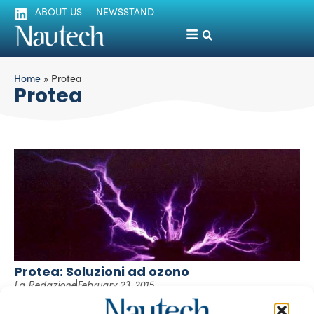
ABOUT US
NEWSSTAND
Home
»
Protea
Protea
Protea: Soluzioni ad ozono
La Redazione
February 23, 2015
In qualità di forte ossidante naturale, l’uso dell’ozono per
la soluzione di diverse problematiche nell’ambito delle