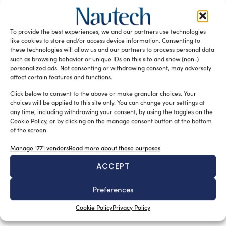
Sofia Luise
March 6, 2026
Seatec, now Seatechnology, is an Italian exhibition
dedicated to technology, components, design, and
To provide the best experiences, we and our partners use technologies
subcontracting for the recreational marine industry.
like cookies to store and/or access device information. Consenting to
Recognized […]
these technologies will allow us and our partners to process personal data
such as browsing behavior or unique IDs on this site and show (non-)
READ THE MAGAZINE
personalized ads. Not consenting or withdrawing consent, may adversely
affect certain features and functions.
Click below to consent to the above or make granular choices. Your
choices will be applied to this site only. You can change your settings at
any time, including withdrawing your consent, by using the toggles on the
Cookie Policy, or by clicking on the manage consent button at the bottom
of the screen.
Manage 1771 vendors
Read more about these purposes
ACCEPT
Preferences
SUBSCRIBE TO OUR NEWSLETTER
Cookie Policy
Privacy Policy