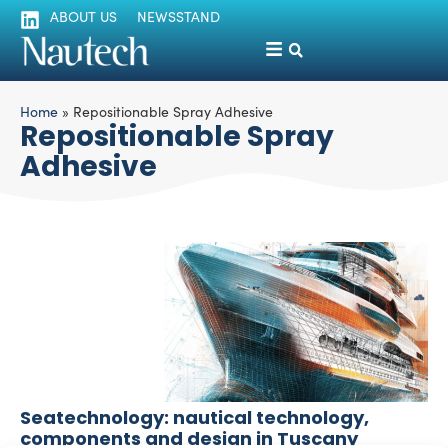
ABOUT US
NEWSSTAND
Home
»
Repositionable Spray Adhesive
Repositionable Spray
Adhesive
Seatechnology: nautical technology,
components and design in Tuscany