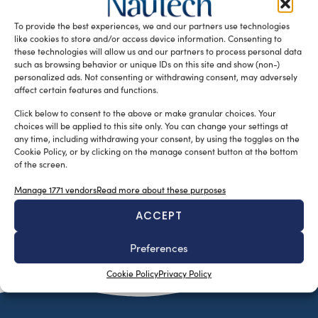
the AC75 mast and rigging systems are showcasing
To provide the best experiences, we and our partners use technologies
exceptional speed and performance. […]
like cookies to store and/or access device information. Consenting to
READ THE MAGAZINE
these technologies will allow us and our partners to process personal data
such as browsing behavior or unique IDs on this site and show (non-)
personalized ads. Not consenting or withdrawing consent, may adversely
affect certain features and functions.
Click below to consent to the above or make granular choices. Your
choices will be applied to this site only. You can change your settings at
any time, including withdrawing your consent, by using the toggles on the
Cookie Policy, or by clicking on the manage consent button at the bottom
of the screen.
Manage 1771 vendors
Read more about these purposes
ACCEPT
SUBSCRIBE TO OUR NEWSLETTER
Preferences
Cookie Policy
Privacy Policy