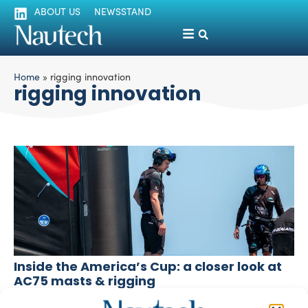
ABOUT US
NEWSSTAND
Home
»
rigging innovation
rigging innovation
Inside the America’s Cup: a closer look at
AC75 masts & rigging
Fabrizio Pozzato
September 6, 2024
As the Round Robins progress and Barcelona impresses,