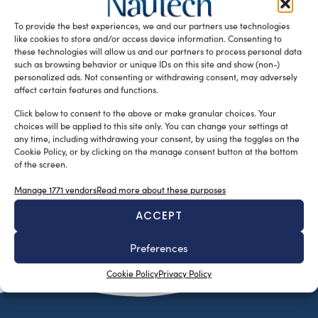
Rocco, visited the Rio Boat show 2017 and sent us a short
To provide the best experiences, we and our partners use technologies
report about […]
like cookies to store and/or access device information. Consenting to
READ THE MAGAZINE
these technologies will allow us and our partners to process personal data
such as browsing behavior or unique IDs on this site and show (non-)
personalized ads. Not consenting or withdrawing consent, may adversely
affect certain features and functions.
Click below to consent to the above or make granular choices. Your
choices will be applied to this site only. You can change your settings at
any time, including withdrawing your consent, by using the toggles on the
Cookie Policy, or by clicking on the manage consent button at the bottom
of the screen.
Manage 1771 vendors
Read more about these purposes
ACCEPT
SUBSCRIBE TO OUR NEWSLETTER
Preferences
Cookie Policy
Privacy Policy