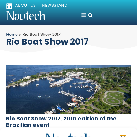
ABOUT US
NEWSSTAND
Home
»
Rio Boat Show 2017
Rio Boat Show 2017
Rio Boat Show 2017, 20th edition of the
Brazilian event
silviamondello
May 15, 2017
Brazilian Aspronadi member, naval architect Luis Felipe