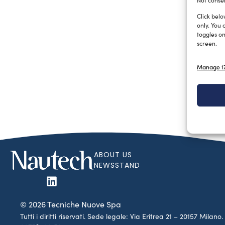
Not consen
Click belo
only. You 
toggles on
screen.
Manage 17
ABOUT US
NEWSSTAND
© 2026 Tecniche Nuove Spa
Tutti i diritti riservati. Sede legale: Via Eritrea 21 – 20157 Mila