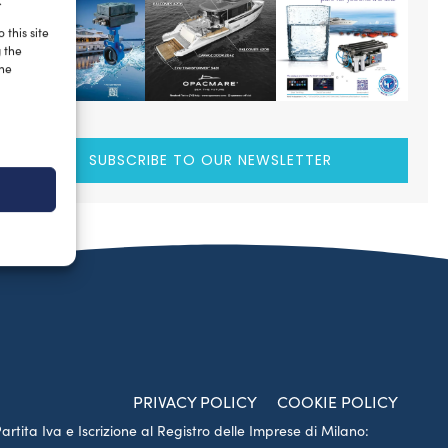
.
 this site
g the
the
SUBSCRIBE TO OUR NEWSLETTER
PRIVACY POLICY
COOKIE POLICY
Partita Iva e Iscrizione al Registro delle Imprese di Milano: