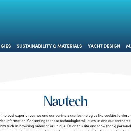
 & TECHNOLOGIES
SUSTAINABILITY & MATERIALS
YACHT 
GIES
SUSTAINABILITY & MATERIALS
YACHT DESIGN
M
 the best experiences, we and our partners use technologies like cookies to store
ice information. Consenting to these technologies will allow us and our partners 
ata such as browsing behavior or unique IDs on this site and show (non-) personal