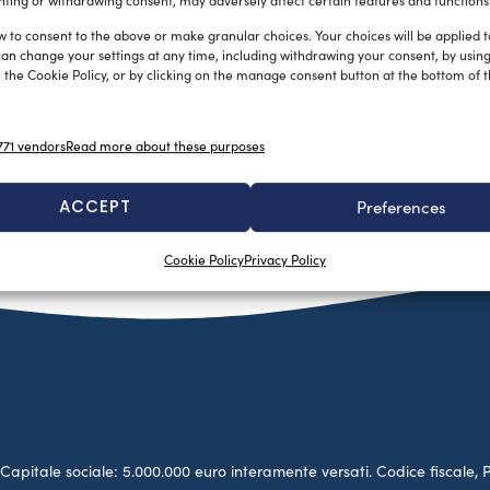
ting or withdrawing consent, may adversely affect certain features and functions
w to consent to the above or make granular choices. Your choices will be applied to
can change your settings at any time, including withdrawing your consent, by usin
 the Cookie Policy, or by clicking on the manage consent button at the bottom of 
71 vendors
Read more about these purposes
ACCEPT
Preferences
Cookie Policy
Privacy Policy
no. Capitale sociale: 5.000.000 euro interamente versati. Codice fiscale, 