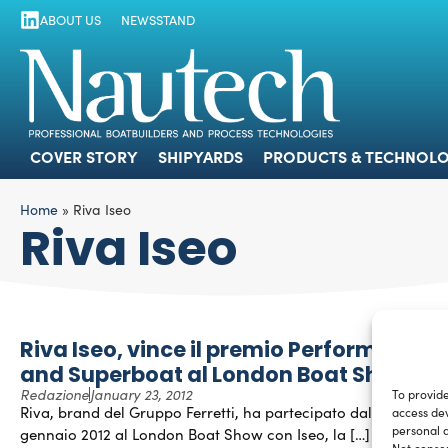
ABOUT US
NEWSSTAND
COVER STORY
SHIPYARDS
PRODUCTS
COVER STORY
SHIPYARDS
PRODUCTS & TECHNOLO
Home
»
Riva Iseo
Riva Iseo
Riva Iseo, vince il premio Performance
and Superboat al London Boat Show
Redazione
January 23, 2012
To provide
Riva, brand del Gruppo Ferretti, ha partecipato dal 6 al 15
access dev
personal d
gennaio 2012 al London Boat Show con Iseo, la […]