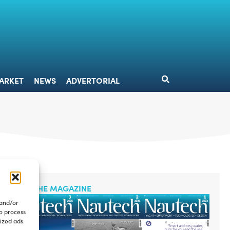
DESIGN
MARKET
NEWS
ADVERTORIAL
ARKET
NEWS
ADVERTORIAL
READ THE MAGAZINE
 and/or
to process
ized ads.