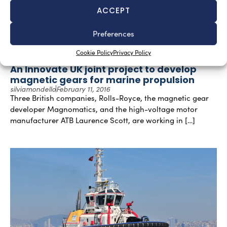
ACCEPT
Preferences
Cookie Policy
Privacy Policy
An Innovate UK joint project to develop
magnetic gears for marine propulsion
silviamondello
February 11, 2016
Three British companies, Rolls-Royce, the magnetic gear
developer Magnomatics, and the high-voltage motor
manufacturer ATB Laurence Scott, are working in […]