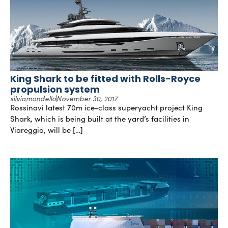
King Shark to be fitted with Rolls-Royce
propulsion system
silviamondello
November 30, 2017
Rossinavi latest 70m ice-class superyacht project King
Shark, which is being built at the yard’s facilities in
Viareggio, will be […]