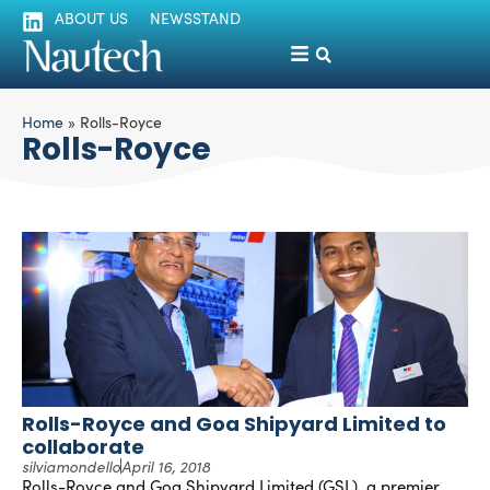
ABOUT US
NEWSSTAND
Home
»
Rolls-Royce
Rolls-Royce
Rolls-Royce and Goa Shipyard Limited to
collaborate
silviamondello
April 16, 2018
Rolls-Royce and Goa Shipyard Limited (GSL), a premier