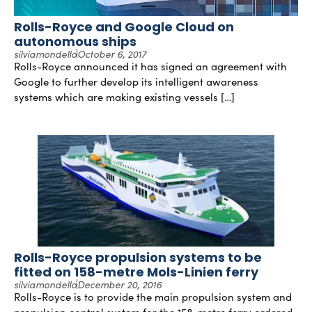
Rolls-Royce and Google Cloud on
autonomous ships
silviamondello
October 6, 2017
Rolls-Royce announced it has signed an agreement with
Google to further develop its intelligent awareness
systems which are making existing vessels […]
Rolls-Royce propulsion systems to be
fitted on 158-metre Mols-Linien ferry
silviamondello
December 20, 2016
Rolls-Royce is to provide the main propulsion system and