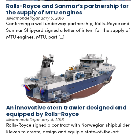
Rolls-Royce and Sanmar’s partnership for
the supply of MTU engines
silviamondello
January 5, 2016
Confirming a well underway partnership, Rolls-Royce and
Sanmar Shipyard signed a letter of intent for the supply of
MTU engines. MTU, part […]
An innovative stern trawler designed and
equipped by Rolls-Royce
silviamondello
January 4, 2016
Rolls-Royce signed a contract with Norwegian shipbuilder
Kleven to create, design and equip a state-of-the-art