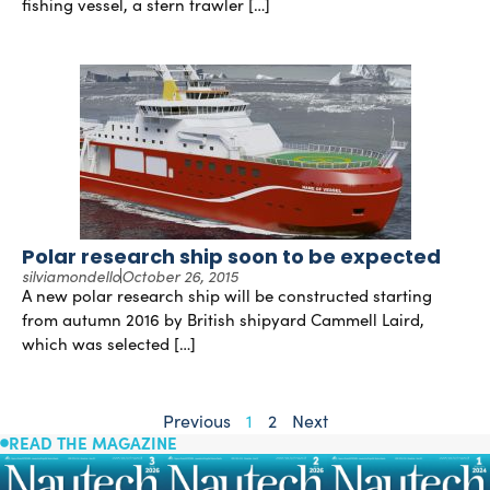
fishing vessel, a stern trawler […]
Polar research ship soon to be expected
silviamondello
October 26, 2015
A new polar research ship will be constructed starting
from autumn 2016 by British shipyard Cammell Laird,
which was selected […]
Previous
1
2
Next
READ THE MAGAZINE