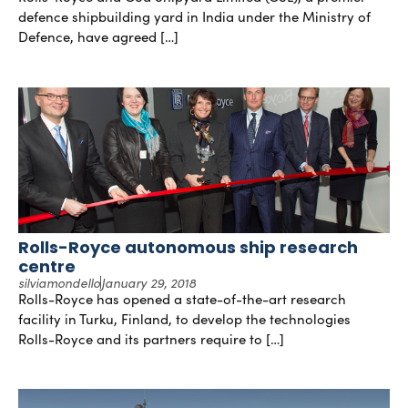
defence shipbuilding yard in India under the Ministry of
Defence, have agreed […]
Rolls-Royce autonomous ship research
centre
silviamondello
January 29, 2018
Rolls-Royce has opened a state-of-the-art research
facility in Turku, Finland, to develop the technologies
Rolls-Royce and its partners require to […]