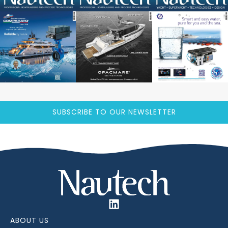
SUBSCRIBE TO OUR NEWSLETTER
ABOUT US