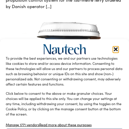
propulsion control system for the 158-metre ferry ordered
by Danish operator […]
To provide the best experiences, we and our partners use technologies
like cookies to store and/or access device information. Consenting to
these technologies will allow us and our partners to process personal data
Azipull Carbon, a new series of lightweight
such as browsing behavior or unique IDs on this site and show (non-)
propulsion systems by Rolls-Royce
personalized ads. Not consenting or withdrawing consent, may adversely
silviamondello
June 13, 2016
affect certain features and functions.
Azipull Carbon is the new carbon-fiber propulsion systems
Click below to consent to the above or make granular choices. Your
series designed and developed by Rolls-Royce to be a
choices will be applied to this site only. You can change your settings at
lightweight option for […]
any time, including withdrawing your consent, by using the toggles on the
Cookie Policy, or by clicking on the manage consent button at the bottom
of the screen.
Manage 1771 vendors
Read more about these purposes