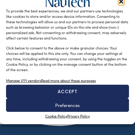
nominated “Pioneer of the Nautical industry” for the year
To provide the best experiences, we and our partners use technologies
2016 […]
like cookies to store and/or access device information. Consenting to
READ THE MAGAZINE
these technologies will allow us and our partners to process personal data
such as browsing behavior or unique IDs on this site and show (non-)
personalized ads. Not consenting or withdrawing consent, may adversely
affect certain features and functions.
Click below to consent to the above or make granular choices. Your
choices will be applied to this site only. You can change your settings at
any time, including withdrawing your consent, by using the toggles on the
Cookie Policy, or by clicking on the manage consent button at the bottom
of the screen.
Manage 1771 vendors
Read more about these purposes
ACCEPT
SUBSCRIBE TO OUR NEWSLETTER
Preferences
Cookie Policy
Privacy Policy