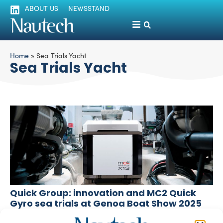
ABOUT US
NEWSSTAND
Home
»
Sea Trials Yacht
Sea Trials Yacht
Quick Group: innovation and MC2 Quick
Gyro sea trials at Genoa Boat Show 2025
Fabrizio Pozzato
September 16, 2025
The shareholders of the Quick Group – the Marzucco