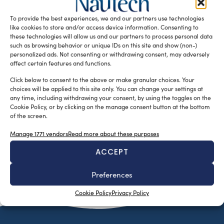
family, Fondo Italiano d’Investimento, and Armònia – have
To provide the best experiences, we and our partners use technologies
appointed Stefano Lenarduzzi […]
like cookies to store and/or access device information. Consenting to
READ THE MAGAZINE
these technologies will allow us and our partners to process personal data
such as browsing behavior or unique IDs on this site and show (non-)
personalized ads. Not consenting or withdrawing consent, may adversely
affect certain features and functions.
Click below to consent to the above or make granular choices. Your
choices will be applied to this site only. You can change your settings at
any time, including withdrawing your consent, by using the toggles on the
Cookie Policy, or by clicking on the manage consent button at the bottom
of the screen.
Manage 1771 vendors
Read more about these purposes
ACCEPT
SUBSCRIBE TO OUR NEWSLETTER
Preferences
Cookie Policy
Privacy Policy