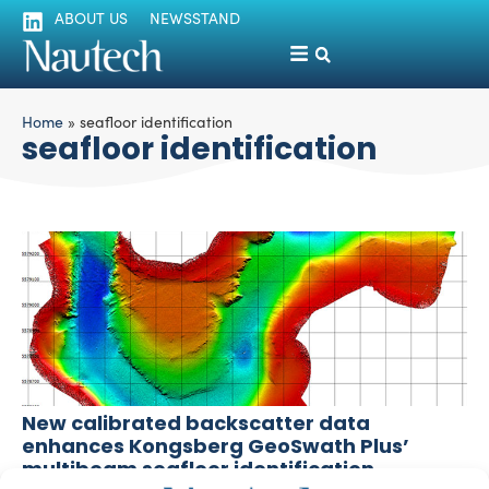
ABOUT US
NEWSSTAND
Home
»
seafloor identification
seafloor identification
New calibrated backscatter data
enhances Kongsberg GeoSwath Plus’
multibeam seafloor identification
silviamondello
February 25, 2016