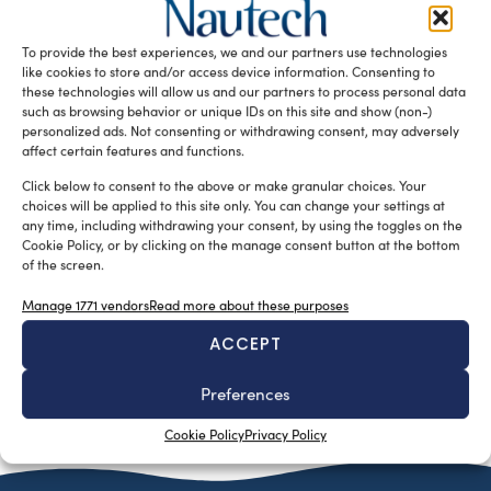
The latest release of Kongsberg Maritime’s advanced
GeoTexture software for the GeoSwath Plus line of
To provide the best experiences, we and our partners use technologies
multibeam echo sounders introduces Calibrated […]
like cookies to store and/or access device information. Consenting to
these technologies will allow us and our partners to process personal data
READ THE MAGAZINE
such as browsing behavior or unique IDs on this site and show (non-)
personalized ads. Not consenting or withdrawing consent, may adversely
affect certain features and functions.
Click below to consent to the above or make granular choices. Your
choices will be applied to this site only. You can change your settings at
any time, including withdrawing your consent, by using the toggles on the
Cookie Policy, or by clicking on the manage consent button at the bottom
of the screen.
Manage 1771 vendors
Read more about these purposes
ACCEPT
SUBSCRIBE TO OUR NEWSLETTER
Preferences
Cookie Policy
Privacy Policy