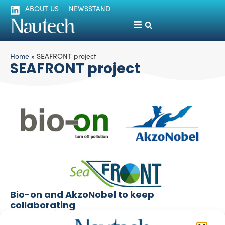
ABOUT US
NEWSSTAND
Home
»
SEAFRONT project
SEAFRONT project
Bio-on and AkzoNobel to keep
collaborating
silviamondello
December 7, 2017
Bio-on and AkzoNobel obtained excellent and promising