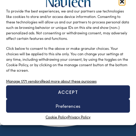
results during the implementation of the SEAFRONT
To provide the best experiences, we and our partners use technologies
Project. They have decided to continue […]
like cookies to store and/or access device information. Consenting to
READ THE MAGAZINE
these technologies will allow us and our partners to process personal data
such as browsing behavior or unique IDs on this site and show (non-)
personalized ads. Not consenting or withdrawing consent, may adversely
affect certain features and functions.
Click below to consent to the above or make granular choices. Your
choices will be applied to this site only. You can change your settings at
any time, including withdrawing your consent, by using the toggles on the
Cookie Policy, or by clicking on the manage consent button at the bottom
of the screen.
Manage 1771 vendors
Read more about these purposes
ACCEPT
SUBSCRIBE TO OUR NEWSLETTER
Preferences
Cookie Policy
Privacy Policy