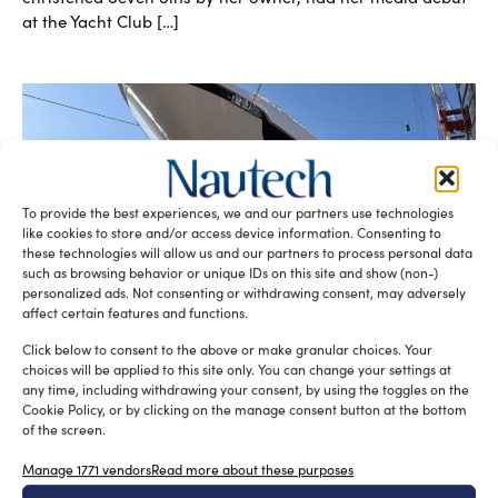
at the Yacht Club […]
To provide the best experiences, we and our partners use technologies
like cookies to store and/or access device information. Consenting to
these technologies will allow us and our partners to process personal data
such as browsing behavior or unique IDs on this site and show (non-)
Seven Sins, Sanlorenzo’s new flagship,
personalized ads. Not consenting or withdrawing consent, may adversely
launched
affect certain features and functions.
silviamondello
January 30, 2017
The Superyacht division of Sanlorenzo shipyard has
Click below to consent to the above or make granular choices. Your
recently launched Seven Sins, the first hull of the 52Steel
choices will be applied to this site only. You can change your settings at
line, at their […]
any time, including withdrawing your consent, by using the toggles on the
Cookie Policy, or by clicking on the manage consent button at the bottom
READ THE MAGAZINE
of the screen.
Manage 1771 vendors
Read more about these purposes