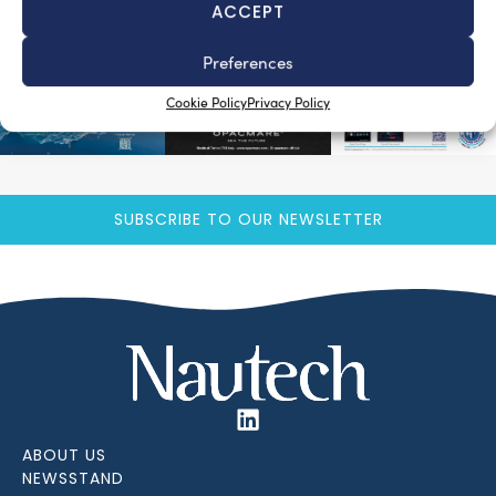
ACCEPT
Preferences
Cookie Policy
Privacy Policy
SUBSCRIBE TO OUR NEWSLETTER
ABOUT US
NEWSSTAND