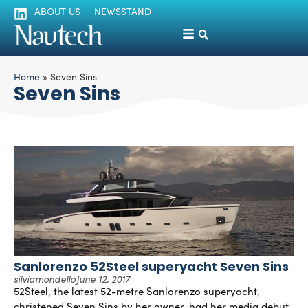
ABOUT US
NEWSSTAND
Home
»
Seven Sins
Seven Sins
Sanlorenzo 52Steel superyacht Seven Sins
silviamondello
June 12, 2017
52Steel, the latest 52-metre Sanlorenzo superyacht,
christened Seven Sins by her owner, had her media debut