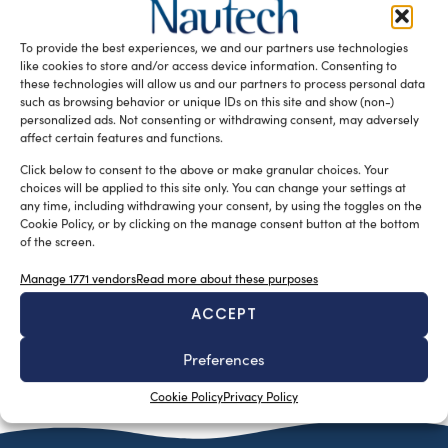
Tsakos Group’s newly established training centre, the
Maria Tsakos TCM Academy in Athens, has been provided
To provide the best experiences, we and our partners use technologies
of K-Sim Navigation and […]
like cookies to store and/or access device information. Consenting to
these technologies will allow us and our partners to process personal data
READ THE MAGAZINE
such as browsing behavior or unique IDs on this site and show (non-)
personalized ads. Not consenting or withdrawing consent, may adversely
affect certain features and functions.
Click below to consent to the above or make granular choices. Your
choices will be applied to this site only. You can change your settings at
any time, including withdrawing your consent, by using the toggles on the
Cookie Policy, or by clicking on the manage consent button at the bottom
of the screen.
Manage 1771 vendors
Read more about these purposes
ACCEPT
SUBSCRIBE TO OUR NEWSLETTER
Preferences
Cookie Policy
Privacy Policy