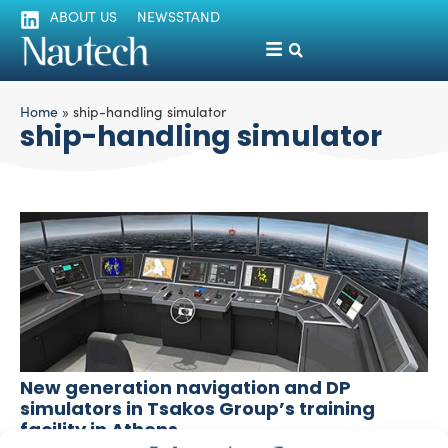
ABOUT US
NEWSSTAND
Home
»
ship-handling simulator
ship-handling simulator
New generation navigation and DP
simulators in Tsakos Group’s training
facility in Athens
silviamondello
September 10, 2015