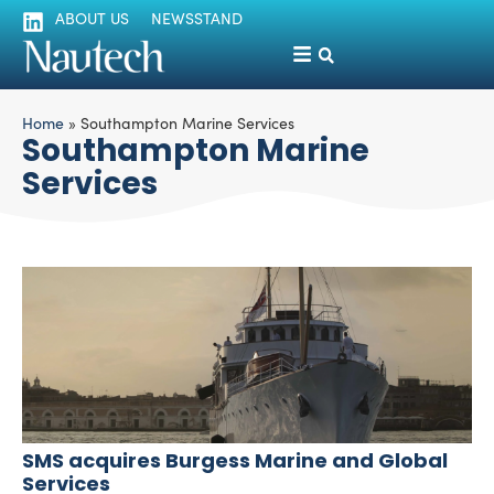
ABOUT US
NEWSSTAND
Home
»
Southampton Marine Services
Southampton Marine
Services
SMS acquires Burgess Marine and Global
Services