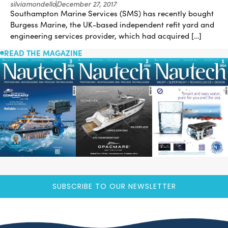
silviamondello
December 27, 2017
Southampton Marine Services (SMS) has recently bought
Burgess Marine, the UK-based independent refit yard and
engineering services provider, which had acquired […]
READ THE MAGAZINE
SUBSCRIBE TO OUR NEWSLETTER